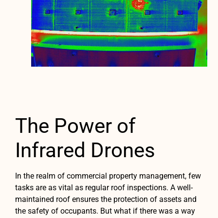
The Power of
Infrared Drones
In the realm of commercial property management, few
tasks are as vital as regular roof inspections. A well-
maintained roof ensures the protection of assets and
the safety of occupants. But what if there was a way