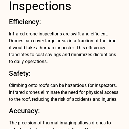
Inspections
Efficiency:
Infrared drone inspections are swift and efficient.
Drones can cover large areas in a fraction of the time
it would take a human inspector. This efficiency
translates to cost savings and minimizes disruptions
to daily operations.
Safety:
Climbing onto roofs can be hazardous for inspectors.
Infrared drones eliminate the need for physical access
to the roof, reducing the risk of accidents and injuries.
Accuracy:
The precision of thermal imaging allows drones to