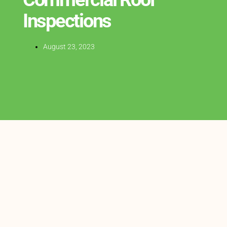
Inspections
August 23, 2023