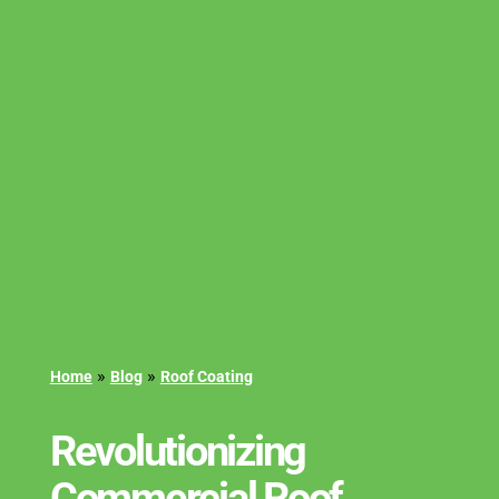
»
»
Home
Blog
Roof Coating
Revolutionizing
Commercial Roof