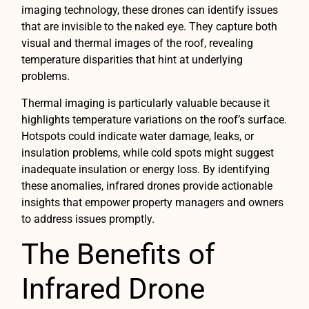
imaging technology, these drones can identify issues
that are invisible to the naked eye. They capture both
visual and thermal images of the roof, revealing
temperature disparities that hint at underlying
problems.
Thermal imaging is particularly valuable because it
highlights temperature variations on the roof’s surface.
Hotspots could indicate water damage, leaks, or
insulation problems, while cold spots might suggest
inadequate insulation or energy loss. By identifying
these anomalies, infrared drones provide actionable
insights that empower property managers and owners
to address issues promptly.
The Benefits of
Infrared Drone