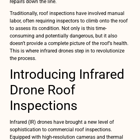
repairs down the line.
Traditionally, roof inspections have involved manual
labor, often requiring inspectors to climb onto the roof
to assess its condition. Not only is this time-
consuming and potentially dangerous, but it also
doesn’t provide a complete picture of the roof’s health.
This is where infrared drones step in to revolutionize
the process.
Introducing Infrared
Drone Roof
Inspections
Infrared (IR) drones have brought a new level of
sophistication to commercial roof inspections.
Equipped with high-resolution cameras and thermal