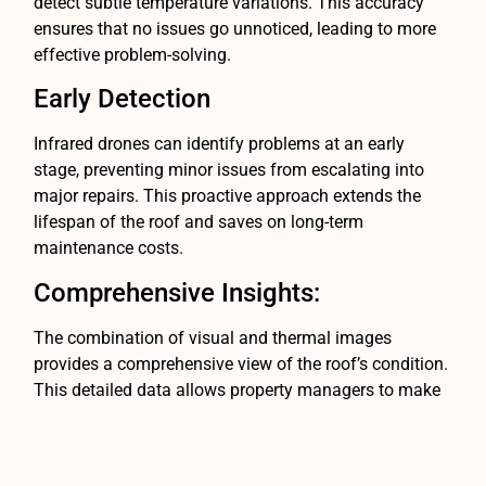
detect subtle temperature variations. This accuracy
ensures that no issues go unnoticed, leading to more
effective problem-solving.
Early Detection
Infrared drones can identify problems at an early
stage, preventing minor issues from escalating into
major repairs. This proactive approach extends the
lifespan of the roof and saves on long-term
maintenance costs.
Comprehensive Insights:
The combination of visual and thermal images
provides a comprehensive view of the roof’s condition.
This detailed data allows property managers to make
informed decisions about repairs, replacements, and
maintenance.