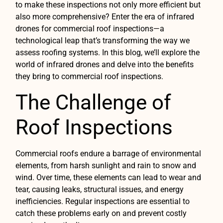
to make these inspections not only more efficient but
also more comprehensive? Enter the era of infrared
drones for commercial roof inspections—a
technological leap that’s transforming the way we
assess roofing systems. In this blog, we’ll explore the
world of infrared drones and delve into the benefits
they bring to commercial roof inspections.
The Challenge of
Roof Inspections
Commercial roofs endure a barrage of environmental
elements, from harsh sunlight and rain to snow and
wind. Over time, these elements can lead to wear and
tear, causing leaks, structural issues, and energy
inefficiencies. Regular inspections are essential to
catch these problems early on and prevent costly