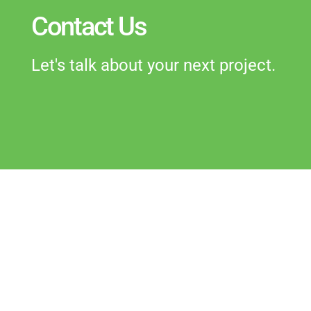
Contact Us
Let's talk about your next project.