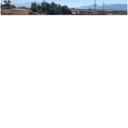
Request A Quote
Learn More