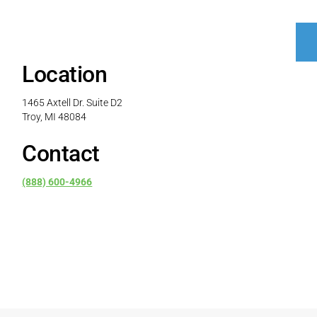
Location
1465 Axtell Dr. Suite D2
Troy, MI 48084
Contact
(888) 600-4966