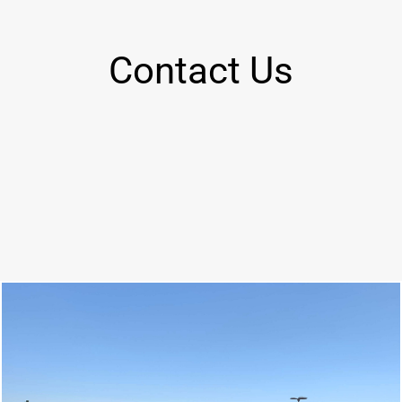
Contact Us